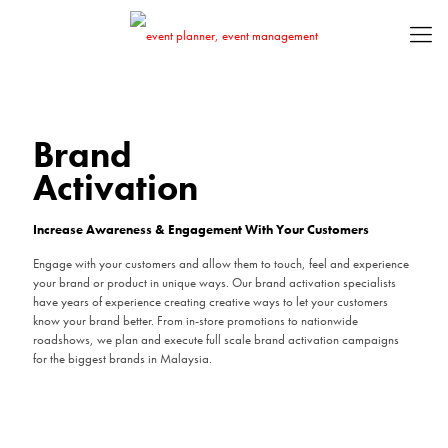
Brand
Brand
Activation
Activation
Increase Awareness & Engagement With Your Customers
Increase Awareness & Engagement With Your Customers
Engage with your customers and allow them to touch, feel and experience
Engage with your customers and allow them to touch, feel and experience
your brand or product in unique ways. Our brand activation specialists
your brand or product in unique ways. Our brand activation specialists
have years of experience creating creative ways to let your customers
have years of experience creating creative ways to let your customers
know your brand better. From in-store promotions to nationwide
know your brand better. From in-store promotions to nationwide
roadshows, we plan and execute full scale brand activation campaigns
roadshows, we plan and execute full scale brand activation campaigns
for the biggest brands in Malaysia.
for the biggest brands in Malaysia.