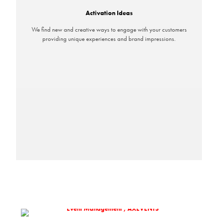
Activation Ideas
We find new and creative ways to engage with your customers
providing unique experiences and brand impressions.