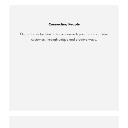
Connecting People
Our brand activation activities connects your brands to your
customers through unique and creative ways.