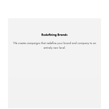
Redefining Brands
We create campaigns that redefine your brand and company to an
entirely new level.