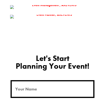
Let's Start
Planning Your Event!