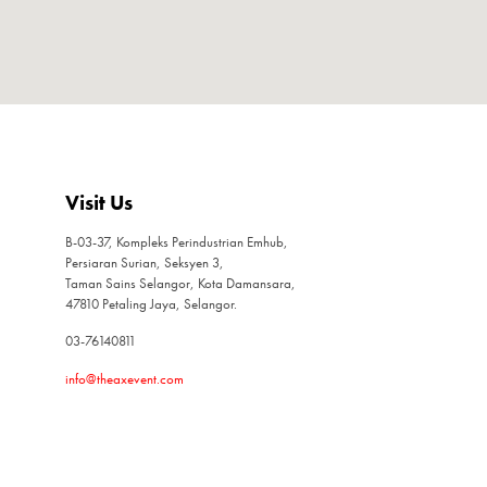
Visit Us
B-03-37, Kompleks Perindustrian Emhub,
Persiaran Surian, Seksyen 3,
Taman Sains Selangor, Kota Damansara,
47810 Petaling Jaya, Selangor.
03-76140811
info@theaxevent.com