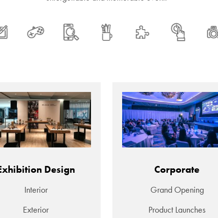
Exhibition Design
Corporate
Interior
Grand Opening
Exterior
Product Launches