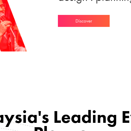
Discover
ysia's Leading 