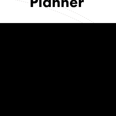
Planner