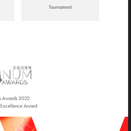
Tournament
ss Awards 2022
 Excellence Award