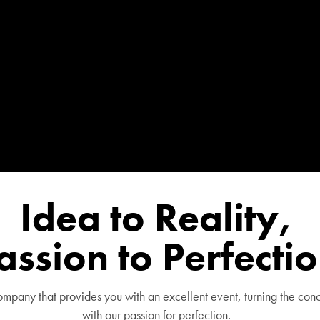
Idea to Reality,
assion to Perfecti
pany that provides you with an excellent event, turning the conc
with our passion for perfection.