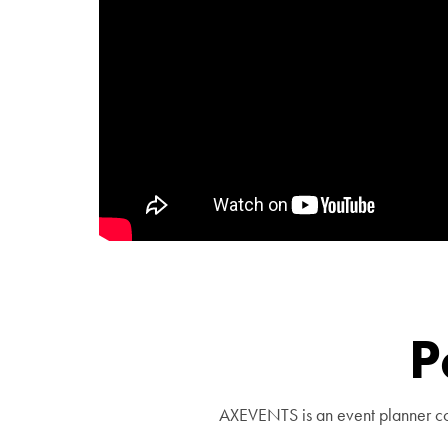
P
AXEVENTS is an event planner com