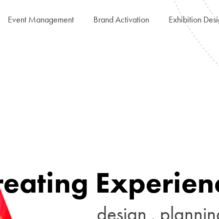
Event Management
Brand Activation
Exhibition Des
r
e
a
t
i
n
g
E
x
p
e
r
i
e
n
d
e
s
i
g
n
.
p
l
a
n
n
i
n