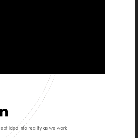
on
ept idea into reality as we work