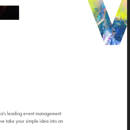
ia's leading event management
e take your simple idea into an