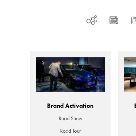
Brand Activation
Road Show
Road Tour