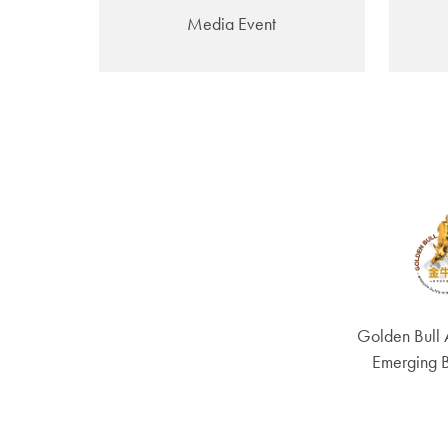
Media Event
Golden Bull
Emerging 