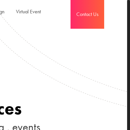
ign
Virtual Event
Contact Us
c
e
s
g
.
e
v
e
n
t
s