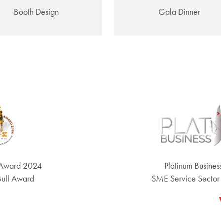
Booth Design
Gala Dinner
 Award 2024
Platinum Busine
Bull Award
SME Service Sector