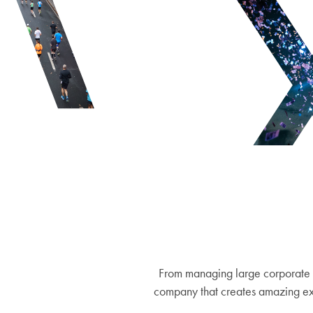
From managing large corporate 
company that creates amazing exp