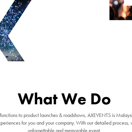
What We Do
functions to product launches & roadshows, AXEVENTS is Malays
eriences for you and your company. With our detailed process, w
unforgettable and memorable event.