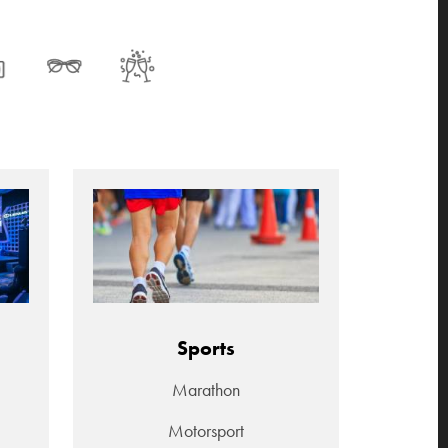
Sports
Marathon
Motorsport